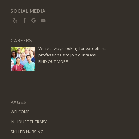
SOCIAL MEDIA
CAREERS
We’re always looking for exceptional
professionals to join our team!
FIND OUT MORE
PAGES
WELCOME
IN-HOUSE THERAPY
SKILLED NURSING