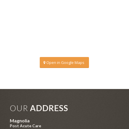
Open in Google Maps
OUR
ADDRESS
Magnolia
Post Acute Care