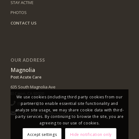
STAY ACTIVE
PHOTOS
CONTACT US
OUR ADDRESS
Magnolia
Post Acute Care
635 South Magnolia Ave
El Cajon, CA 92020
We use cookies (including third party cookies from our
(619) 442-8826
partners) to enable essential site functionality and
analyze site usage, we may share cookie data with third-
contact-Magnolia@ensignservices.net
party services. By continuing to browse the site, you are
agreeing to our use of cookies.
Accept settings
Hide notification only