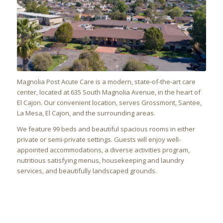
Magnolia Post Acute Care is a modern, state-of-the-art care
center, located at 635 South Magnolia Avenue, in the heart of
El Cajon. Our convenient location, serves Grossmont, Santee,
La Mesa, El Cajon, and the surrounding areas.
We feature 99 beds and beautiful spacious rooms in either
private or semi-private settings. Guests will enjoy well-
appointed accommodations, a diverse activities program,
nutritious satisfying menus, housekeeping and laundry
services, and beautifully landscaped grounds.