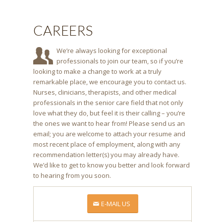
CAREERS
We’re always looking for exceptional
professionals to join our team, so if you’re
looking to make a change to work at a truly
remarkable place, we encourage you to contact us.
Nurses, clinicians, therapists, and other medical
professionals in the senior care field that not only
love what they do, but feel it is their calling – you’re
the ones we want to hear from! Please send us an
email; you are welcome to attach your resume and
most recent place of employment, along with any
recommendation letter(s) you may already have.
We’d like to get to know you better and look forward
to hearing from you soon.
E-MAIL US