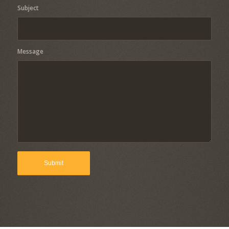
Subject
Message