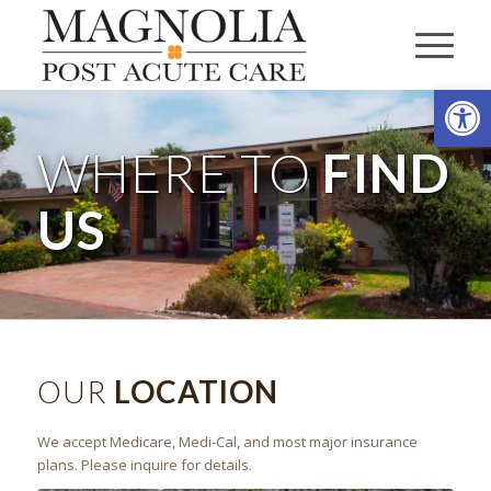
Open
WHERE TO
FIND
US
OUR
LOCATION
We accept Medicare, Medi-Cal, and most major insurance
plans. Please inquire for details.