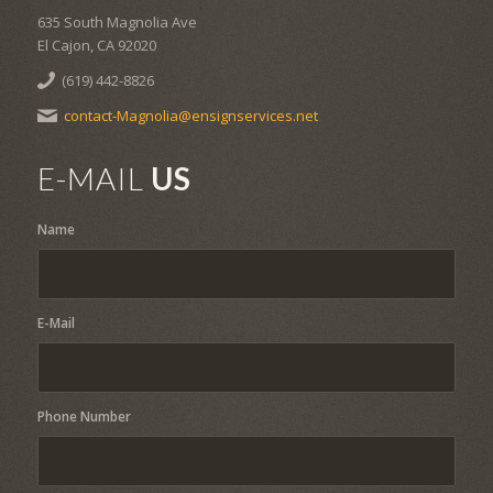
635 South Magnolia Ave
El Cajon, CA 92020
(619) 442-8826
contact-Magnolia@ensignservices.net
E-MAIL
US
Name
E-Mail
Phone Number