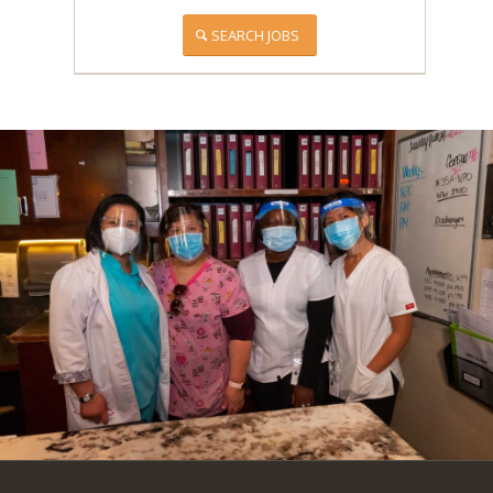
SEARCH JOBS