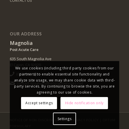
CONTACT US
OUR ADDRESS
Magnolia
Post Acute Care
635 South Magnolia Ave
El Cajon, CA 92020
We use cookies (including third party cookies from our
(619) 442-8826
partners) to enable essential site functionality and
analyze site usage, we may share cookie data with third-
contact-Magnolia@ensignservices.net
party services. By continuing to browse the site, you are
agreeing to our use of cookies.
Accept settings
Hide notification only
Settings
|
|
NOTICE OF NON-DISCRIMINATION
PRIVACY POLICY
OPTUM
FORMULARY