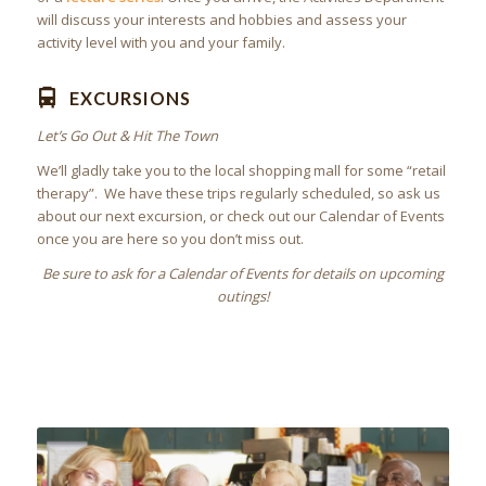
will discuss your interests and hobbies and assess your
activity level with you and your family.
EXCURSIONS
Let’s Go Out & Hit The Town
We’ll gladly take you to the local shopping mall for some “retail
therapy”. We have these trips regularly scheduled, so ask us
about our next excursion, or check out our Calendar of Events
once you are here so you don’t miss out.
Be sure to ask for a Calendar of Events for details on upcoming
outings!