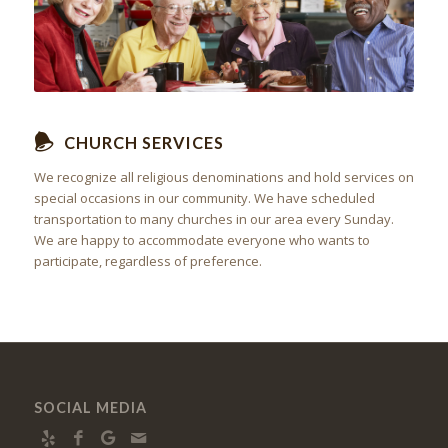
CHURCH SERVICES
We recognize all religious denominations and hold services on
special occasions in our community. We have scheduled
transportation to many churches in our area every Sunday.
We are happy to accommodate everyone who wants to
participate, regardless of preference.
SOCIAL MEDIA