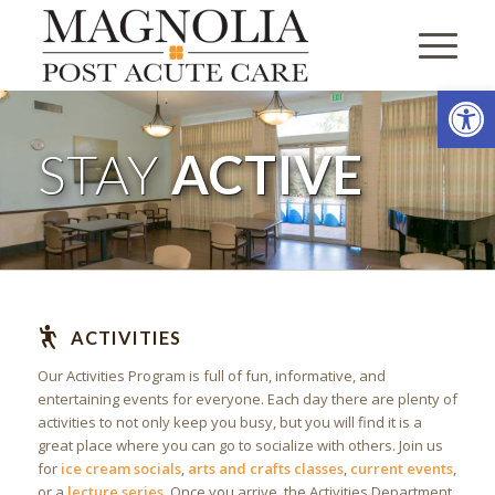
Open
STAY
ACTIVE
ACTIVITIES
Our Activities Program is full of fun, informative, and
entertaining events for everyone. Each day there are plenty of
activities to not only keep you busy, but you will find it is a
great place where you can go to socialize with others. Join us
for
ice cream socials
,
arts and crafts classes
,
current events
,
or a
lecture series
. Once you arrive, the Activities Department