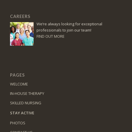
CAREERS
We’re always looking for exceptional
professionals to join our team!
FIND OUT MORE
PAGES
WELCOME
IN-HOUSE THERAPY
SKILLED NURSING
STAY ACTIVE
PHOTOS